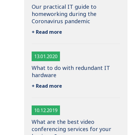
Our practical IT guide to
homeworking during the
Coronavirus pandemic
+ Read more
13.01.2020
What to do with redundant IT
hardware
+ Read more
10.12.2019
What are the best video
conferencing services for your