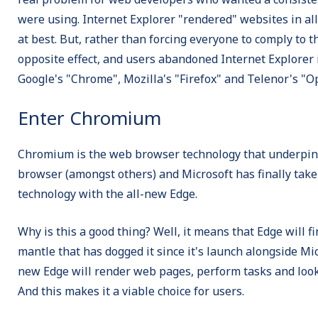
were using. Internet Explorer "rendered" websites in al
at best. But, rather than forcing everyone to comply to 
opposite effect, and users abandoned Internet Explorer i
Google's "Chrome", Mozilla's "Firefox" and Telenor's "O
Enter Chromium
Chromium is the web browser technology that underpi
browser (amongst others) and Microsoft has finally taken
technology with the all-new Edge.
Why is this a good thing? Well, it means that Edge will f
mantle that has dogged it since it's launch alongside M
new Edge will render web pages, perform tasks and look
And this makes it a viable choice for users.