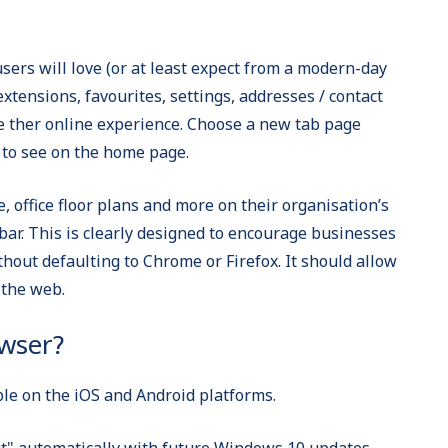
sers will love (or at least expect from a modern-day
extensions, favourites, settings, addresses / contact
se ther online experience. Choose a new tab page
t to see on the home page.
e, office floor plans and more on their organisation’s
bar. This is clearly designed to encourage businesses
thout defaulting to Chrome or Firefox. It should allow
 the web.
wser?
le on the iOS and Android platforms.
ut" automatically with future Windows 10 updates,