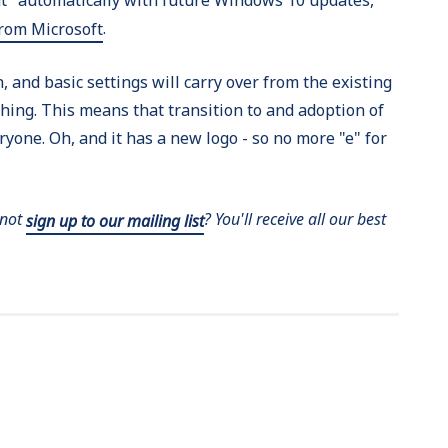
.
from Microsoft
 and basic settings will carry over from the existing
hing. This means that transition to and adoption of
yone. Oh, and it has a new logo - so no more "e" for
 not
? You'll receive all our best
sign up to our mailing list