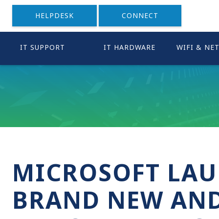
HELPDESK
CONNECT
IT SUPPORT
IT HARDWARE
WIFI & NE
MICROSOFT LAU
BRAND NEW AND