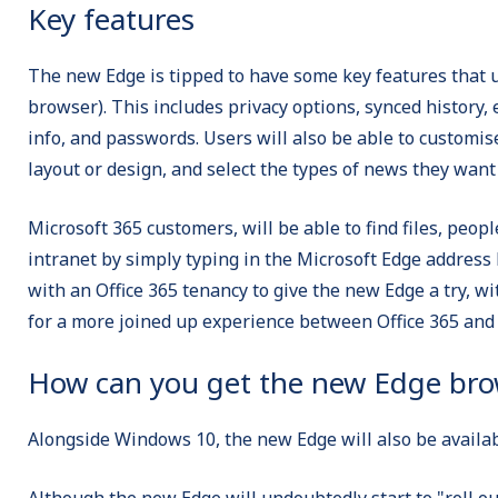
Key features
The new Edge is tipped to have some key features that u
browser). This includes privacy options, synced history, 
info, and passwords. Users will also be able to customi
layout or design, and select the types of news they wan
Microsoft 365 customers, will be able to find files, peopl
intranet by simply typing in the Microsoft Edge address 
with an Office 365 tenancy to give the new Edge a try, wi
for a more joined up experience between Office 365 and
How can you get the new Edge bro
Alongside Windows 10, the new Edge will also be availab
Although the new Edge will undoubtedly start to "roll o