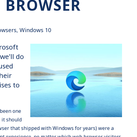
E BROWSER
owsers
Windows 10
rosoft
we'll do
used
heir
ses to
 been one
 it should
owser that shipped with Windows for years) were a
nt experience, no matter which web browser visitors