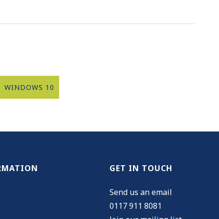
WINDOWS 10
RMATION
GET IN TOUCH
Send us an email
0117 911 8081