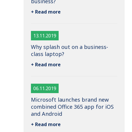
business?
+ Read more
13.11.2019
Why splash out on a business-
class laptop?
+ Read more
06.11.2019
Microsoft launches brand new
combined Office 365 app for iOS
and Android
+ Read more