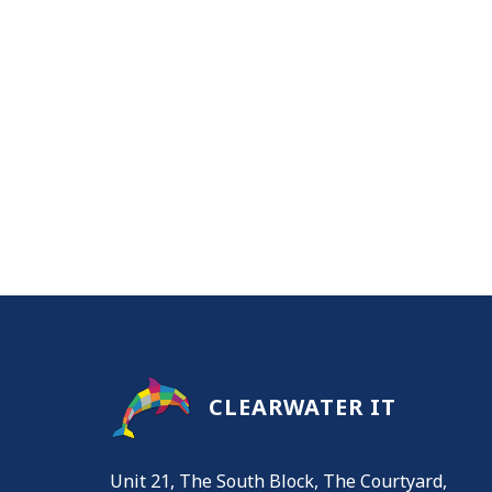
CLEARWATER IT
Unit 21, The South Block, The Courtyard,