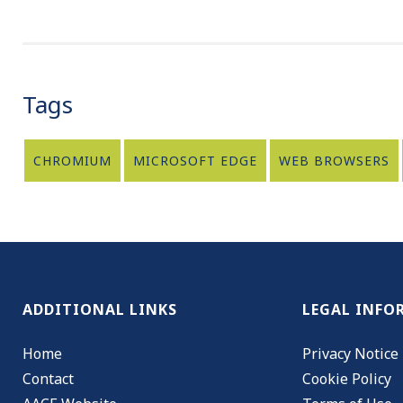
Tags
CHROMIUM
MICROSOFT EDGE
WEB BROWSERS
ADDITIONAL LINKS
LEGAL INFO
Home
Privacy Notice
Contact
Cookie Policy