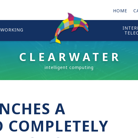
HOME
C
INTER
TWORKING
TELE
CLEARWATER
NCHES A
 COMPLETELY