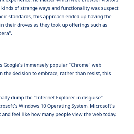
l kinds of strange ways and functionality was suspect
their standards, this approach ended up having the
n their droves as they took up offerings such as
pera".
ns Google's immensely popular "Chrome" web
 the decision to embrace, rather than resist, this
inally dump the "Internet Explorer in disguise"
icrosoft's Windows 10 Operating System. Microsoft's
 and feel like how many people view the web today.