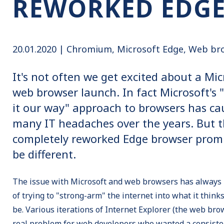
REWORKED EDG
20.01.2020 |
Chromium
Microsoft Edge
Web br
It's not often we get excited about a Mic
web browser launch. In fact Microsoft's "
it our way" approach to browsers has ca
many IT headaches over the years. But t
completely reworked Edge browser promi
be different.
The issue with Microsoft and web browsers has always
of trying to "strong-arm" the internet into what it thinks
be. Various iterations of Internet Explorer (the web br
real problem for web developers who wanted a consiste