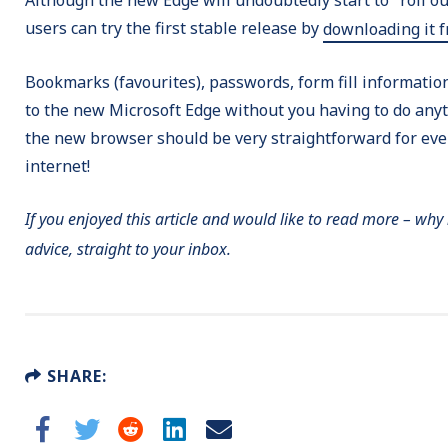
users can try the first stable release by
downloading it 
Bookmarks (favourites), passwords, form fill information,
to the new Microsoft Edge without you having to do anyt
the new browser should be very straightforward for ever
internet!
If you enjoyed this article and would like to read more – why
advice, straight to your inbox.
SHARE: