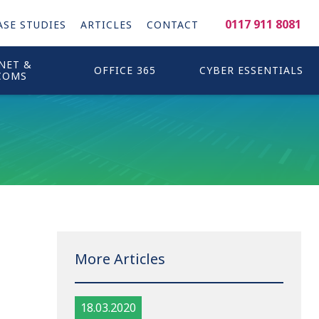
0117 911 8081
ASE STUDIES
ARTICLES
CONTACT
NET &
OFFICE 365
CYBER ESSENTIALS
COMS
More Articles
18.03.2020