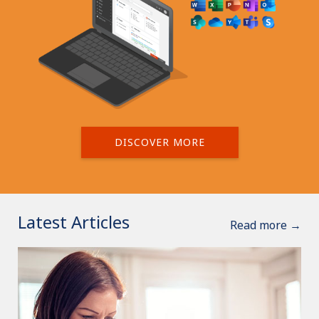
DISCOVER MORE
Latest Articles
Read more →