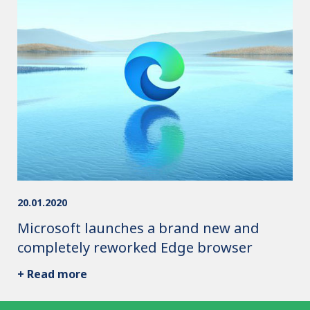
20.01.2020
Microsoft launches a brand new and
completely reworked Edge browser
+ Read more