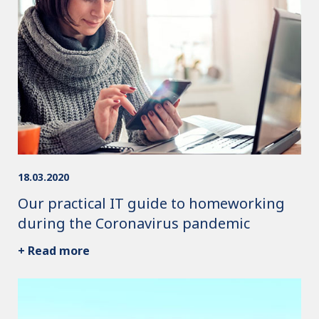
18.03.2020
Our practical IT guide to homeworking
during the Coronavirus pandemic
+ Read more