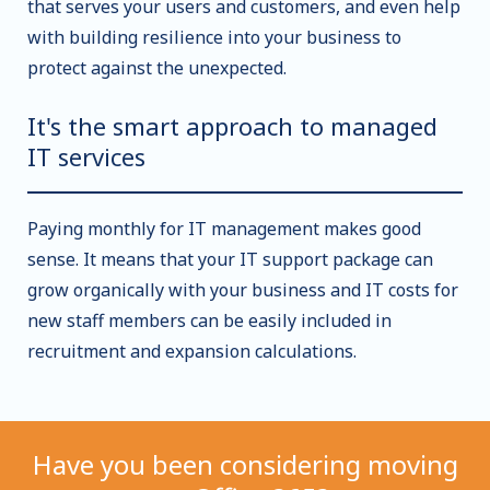
that serves your users and customers, and even help
with building resilience into your business to
protect against the unexpected.
It's the smart approach to managed
IT services
Paying monthly for IT management makes good
sense. It means that your IT support package can
grow organically with your business and IT costs for
new staff members can be easily included in
recruitment and expansion calculations.
Have you been considering moving