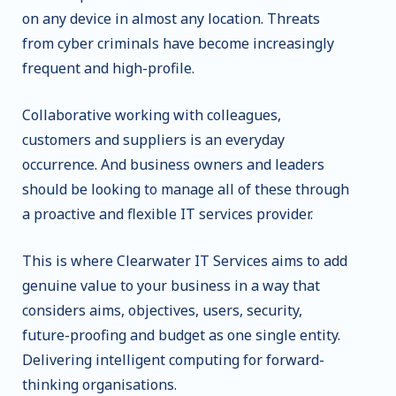
on any device in almost any location. Threats
from cyber criminals have become increasingly
frequent and high-profile.
Collaborative working with colleagues,
customers and suppliers is an everyday
occurrence. And business owners and leaders
should be looking to manage all of these through
a proactive and flexible IT services provider.
This is where Clearwater IT Services aims to add
genuine value to your business in a way that
considers aims, objectives, users, security,
future-proofing and budget as one single entity.
Delivering intelligent computing for forward-
thinking organisations.