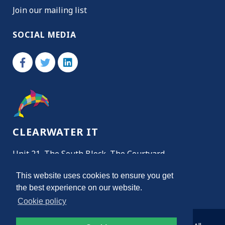
Join our mailing list
SOCIAL MEDIA
CLEARWATER IT
Unit 21, The South Block, The Courtyard,
Almondsbury, Bristol, BS32 4NH
This website uses cookies to ensure you get
the best experience on our website.
Get Directions
Cookie policy