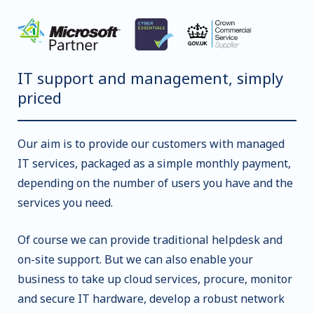
IT support and management, simply
priced
Our aim is to provide our customers with managed
IT services, packaged as a simple monthly payment,
depending on the number of users you have and the
services you need.
Of course we can provide traditional helpdesk and
on-site support. But we can also enable your
business to take up cloud services, procure, monitor
and secure IT hardware, develop a robust network