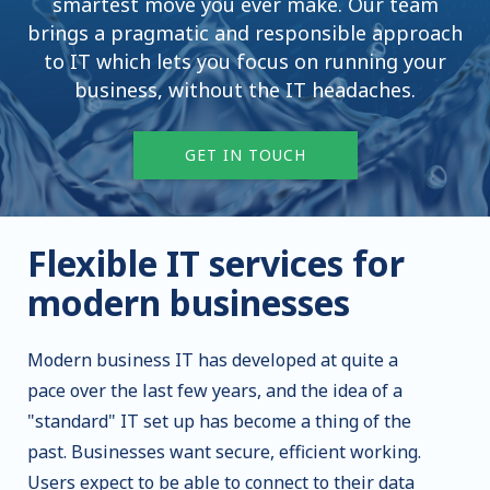
smartest move you ever make. Our team
brings a pragmatic and responsible approach
to IT which lets you focus on running your
business, without the IT headaches.
GET IN TOUCH
Flexible IT services for
modern businesses
Modern business IT has developed at quite a
pace over the last few years, and the idea of a
"standard" IT set up has become a thing of the
past. Businesses want secure, efficient working.
Users expect to be able to connect to their data