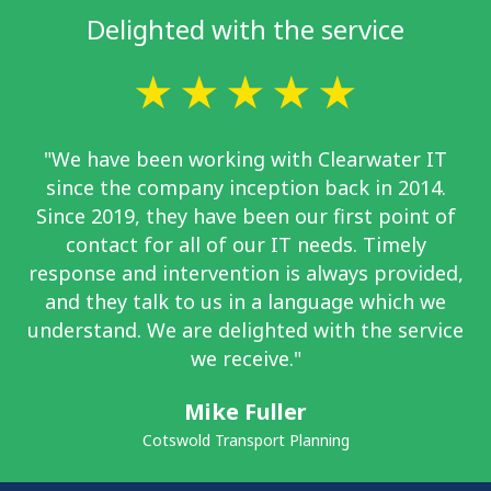
Delighted with the service
"We have been working with Clearwater IT
since the company inception back in 2014.
Since 2019, they have been our first point of
contact for all of our IT needs. Timely
response and intervention is always provided,
and they talk to us in a language which we
understand. We are delighted with the service
we receive."
Mike Fuller
Cotswold Transport Planning