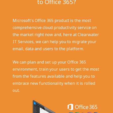
to Office 365?
Microsoft's Office 365 product is the most
comprehensive cloud productivity service on
the market right now and, here at Clearwater
IT Services, we can help you to migrate your
email, data and users to the platform.
We can plan and set up your Office 365
environment, train your users to get the most
from the features available and help you to
embrace new functionality when it is rolled
out.