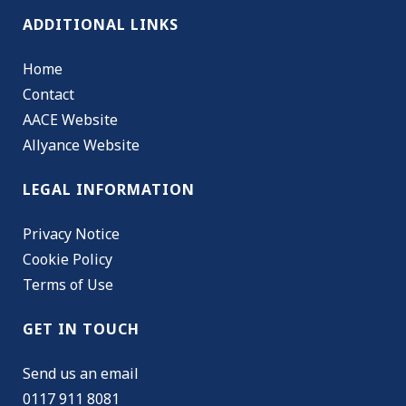
ADDITIONAL LINKS
Home
Contact
AACE Website
Allyance Website
LEGAL INFORMATION
Privacy Notice
Cookie Policy
Terms of Use
GET IN TOUCH
Send us an email
0117 911 8081