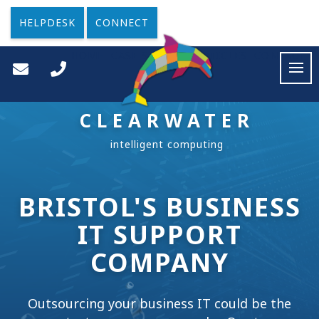
HELPDESK
CONNECT
HOME
CASE STUDIES
ARTICLES
CONTACT
CLEARWATER
BRISTOL'S BUSINESS
IT SUPPORT
COMPANY
Outsourcing your business IT could be the