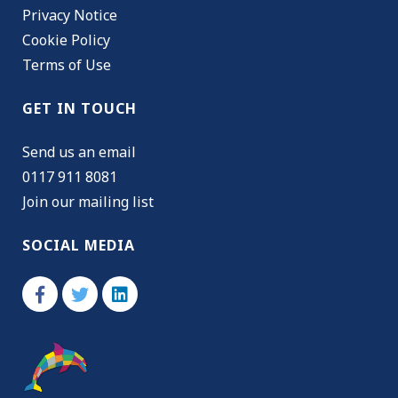
Privacy Notice
Cookie Policy
Terms of Use
GET IN TOUCH
Send us an email
0117 911 8081
Join our mailing list
SOCIAL MEDIA