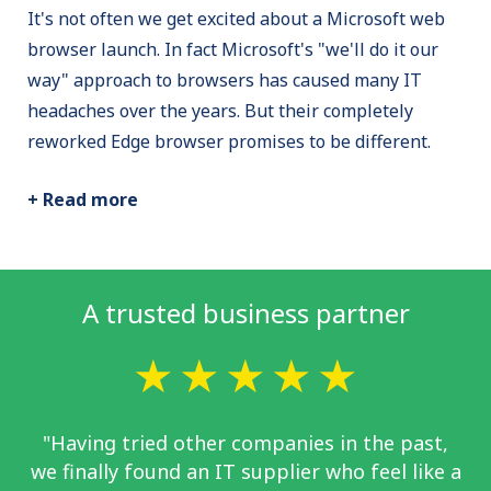
It's not often we get excited about a Microsoft web
browser launch. In fact Microsoft's "we'll do it our
way" approach to browsers has caused many IT
headaches over the years. But their completely
reworked Edge browser promises to be different.
+ Read more
A trusted business partner
"Having tried other companies in the past,
we finally found an IT supplier who feel like a