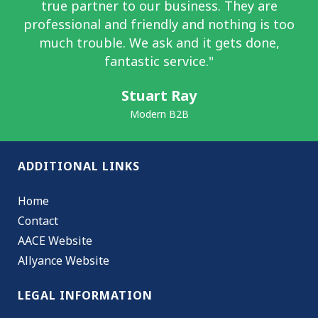
true partner to our business. They are
professional and friendly and nothing is too
much trouble. We ask and it gets done,
fantastic service."
Stuart Ray
Modern B2B
ADDITIONAL LINKS
Home
Contact
AACE Website
Allyance Website
LEGAL INFORMATION