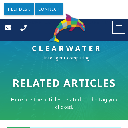
HELPDESK
CONNECT
HOME
CASE STUDIES
ARTICLES
CONTACT
CLEARWATER
RELATED ARTICLES
Here are the articles related to the tag you
clicked.