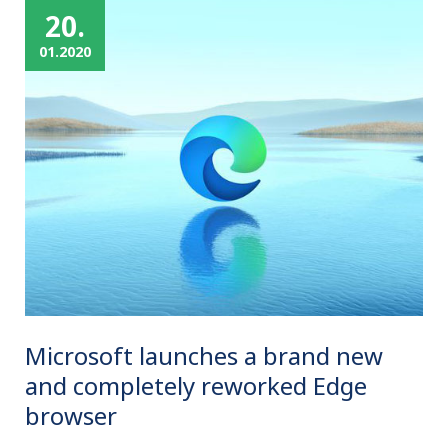
20.
01.2020
Microsoft launches a brand new
and completely reworked Edge
browser