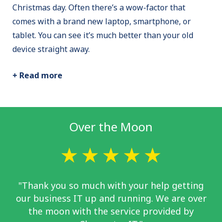
Christmas day. Often there’s a wow-factor that
comes with a brand new laptop, smartphone, or
tablet. You can see it’s much better than your old
device straight away.
+ Read more
Over the Moon
"Thank you so much with your help getting
our business IT up and running. We are over
the moon with the service provided by