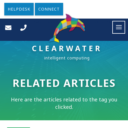
HELPDESK
CONNECT
HOME
CASE STUDIES
ARTICLES
CONTACT
CLEARWATER
RELATED ARTICLES
Here are the articles related to the tag you
clicked.