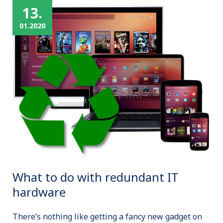
13.
01.2020
What to do with redundant IT
hardware
There’s nothing like getting a fancy new gadget on