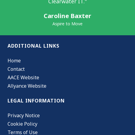
Clearwater IT."
Caroline Baxter
Aspire to Move
ADDITIONAL LINKS
Home
Contact
AACE Website
Allyance Website
LEGAL INFORMATION
Privacy Notice
Cookie Policy
Terms of Use