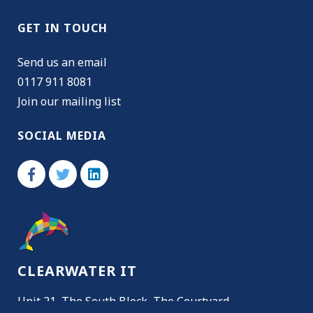
GET IN TOUCH
Send us an email
0117 911 8081
Join our mailing list
SOCIAL MEDIA
CLEARWATER IT
Unit 21, The South Block, The Courtyard,