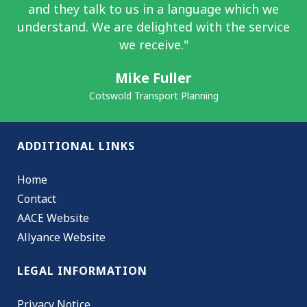
and they talk to us in a language which we
understand. We are delighted with the service
we receive."
Mike Fuller
Cotswold Transport Planning
ADDITIONAL LINKS
Home
Contact
AACE Website
Allyance Website
LEGAL INFORMATION
Privacy Notice