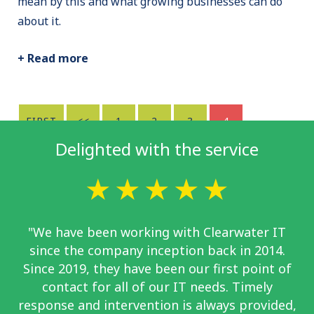
mean by this and what growing businesses can do
about it.
+ Read more
FIRST
<<
1
2
3
4
Delighted with the service
"We have been working with Clearwater IT
since the company inception back in 2014.
Since 2019, they have been our first point of
contact for all of our IT needs. Timely
response and intervention is always provided,