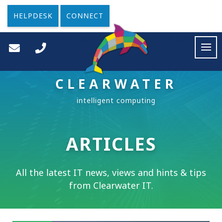
HELPDESK
CONNECT
HOME
CASE STUDIES
ARTICLES
CONTACT
CLEARWATER
ARTICLES
All the latest IT news, views and hints & tips
from Clearwater IT.