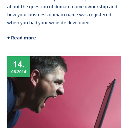
about the question of domain name ownership and
how your business domain name was registered
when you had your website developed.
+ Read more
14.
06.2014