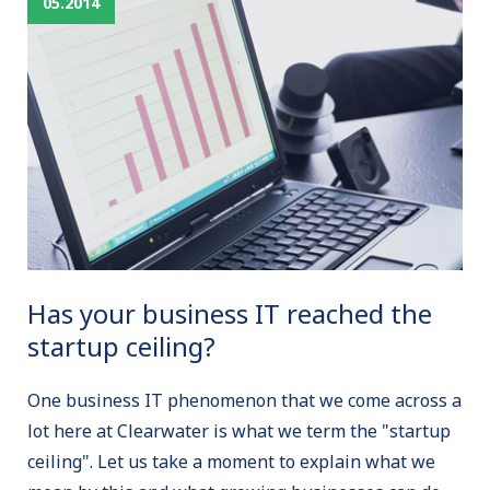
05.2014
Has your business IT reached the
startup ceiling?
One business IT phenomenon that we come across a
lot here at Clearwater is what we term the "startup
ceiling". Let us take a moment to explain what we