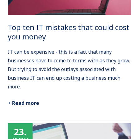
Top ten IT mistakes that could cost
you money
IT can be expensive - this is a fact that many
businesses have to come to terms with as they grow.
But trying to avoid the outlays associated with
business IT can end up costing a business much
more.
+ Read more
23.