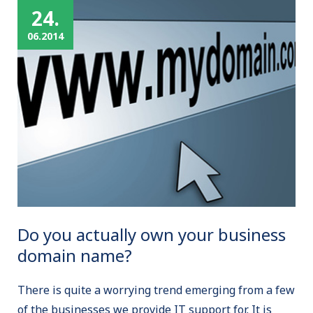
24.
06.2014
Do you actually own your business
domain name?
There is quite a worrying trend emerging from a few
of the businesses we provide IT support for. It is