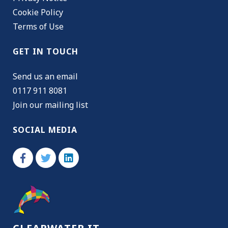
Cookie Policy
Terms of Use
GET IN TOUCH
Send us an email
0117 911 8081
Join our mailing list
SOCIAL MEDIA